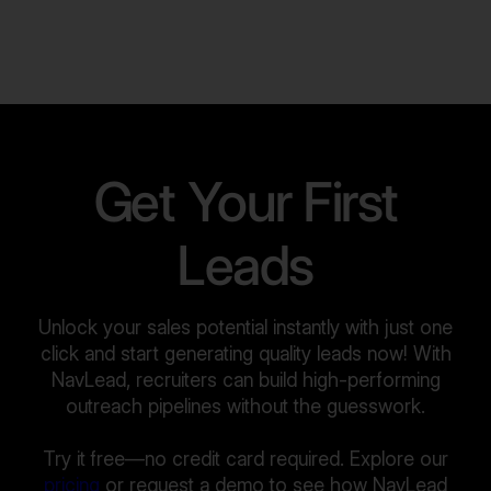
Get Your First
Leads
Unlock your sales potential instantly with just one
click and start generating quality leads now! With
NavLead, recruiters can build high-performing
outreach pipelines without the guesswork.
Try it free—no credit card required. Explore our
pricing
or request a demo to see how NavLead