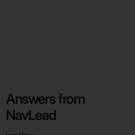
By clicking “Submit” you agree to our
Privacy
Policy
Answers from
NavLead
Learn More