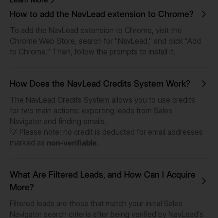
How to add the NavLead extension to Chrome?
To add the NavLead extension to Chrome, visit the
Chrome Web Store, search for "NavLead," and click "Add
to Chrome." Then, follow the prompts to install it.
How Does the NavLead Credits System Work?
The NavLead Credits System allows you to use credits
for two main actions: exporting leads from Sales
Navigator and finding emails.
💡
Please note: no credit is deducted for email addresses
marked as
non-verifiable
.
What Are Filtered Leads, and How Can I Acquire
More?
Filtered leads are those that match your initial Sales
Navigator search criteria after being verified by NavLead's