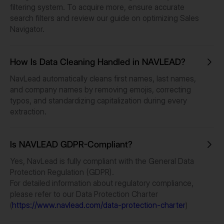
filtering system. To acquire more, ensure accurate
search filters and review our guide on optimizing Sales
Navigator.
How Is Data Cleaning Handled in NAVLEAD?
NavLead automatically cleans first names, last names,
and company names by removing emojis, correcting
typos, and standardizing capitalization during every
extraction.
Is NAVLEAD GDPR-Compliant?
Yes, NavLead is fully compliant with the General Data
Protection Regulation (GDPR).
For detailed information about regulatory compliance,
please refer to our Data Protection Charter
(
https://www.navlead.com/data-protection-charter
)