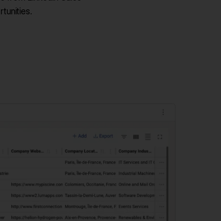
tunities.