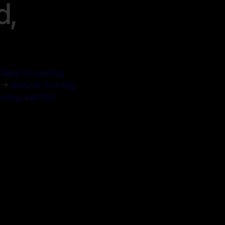
d,
Sales Prospecting
. →
Recruiter Sourcing
eting Lead Gen