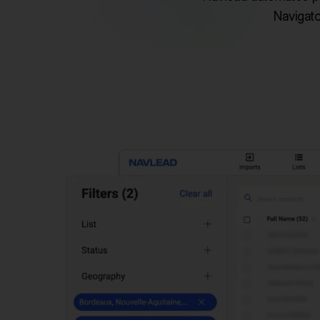
Navigato