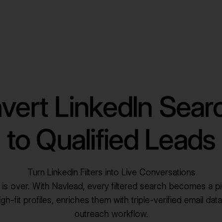
vert LinkedIn Sear
to Qualified Leads
Turn LinkedIn Filters into Live Conversations
ng is over. With Navlead, every filtered search becomes a pi
h-fit profiles, enriches them with triple-verified email data
outreach workflow.