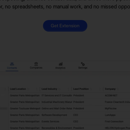
r, no spreadsheets, no manual work, and no missed oppor
Get Extension