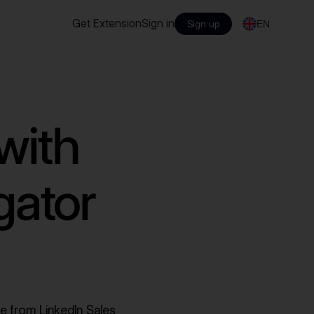
Get Extension
Sign in
Sign up
EN
with
gator
e from LinkedIn Sales