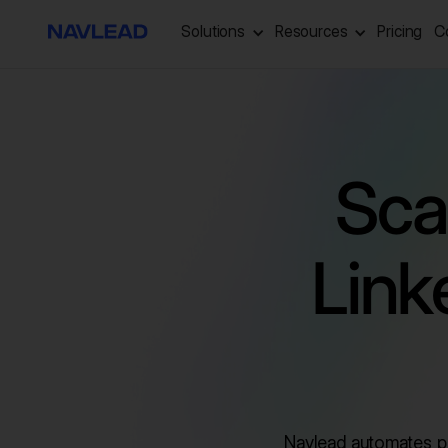
Solutions
Resources
Pricing
C
Sca
Link
Navlead automates pr