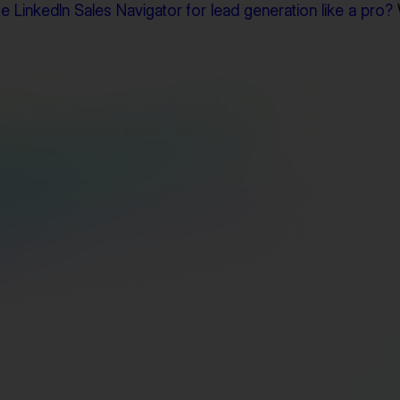
 LinkedIn Sales Navigator for lead generation like a pro?
Find Triple Verified Emails Instantly