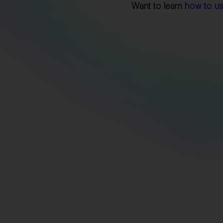
Want to learn
how to use
Export Linkedin Data Seamlessly