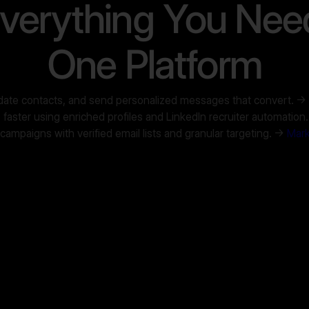
verything You Nee
One Platform
lidate contacts, and send personalized messages that convert. →
faster using enriched profiles and LinkedIn recruiter automation
mpaigns with verified email lists and granular targeting. →
Mark