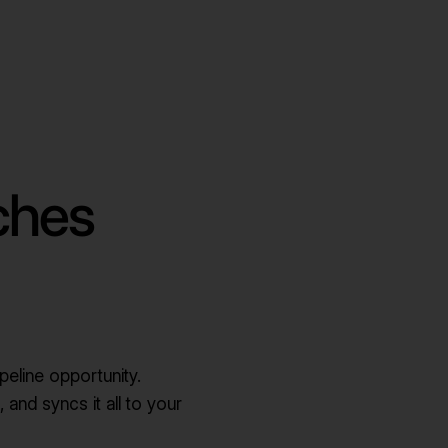
ches
peline opportunity.
, and syncs it all to your