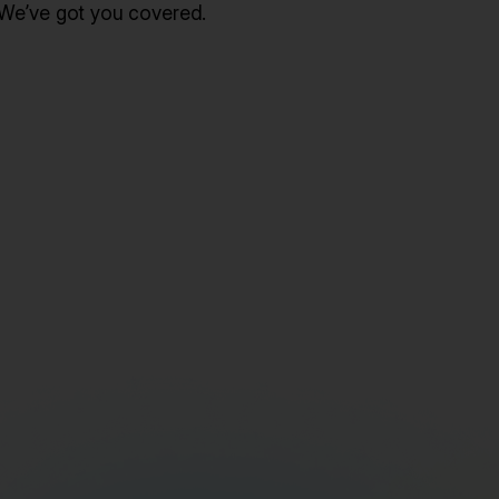
We’ve got you covered.
Gain Actionable Lead Insights