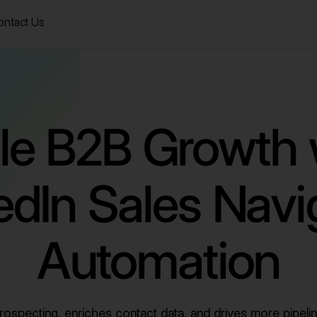
ontact Us
le B2B Growth 
edIn Sales Navi
Automation
ospecting, enriches contact data, and drives more pipelin