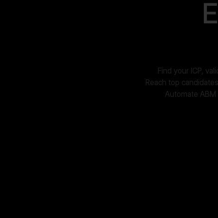
E
Find your ICP, va
Reach top candidates 
Automate ABM ca