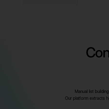
Con
Manual list buildi
Our platform extracts hig