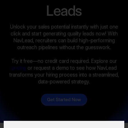
Leads
Unlock your sales potential instantly with just one
click and start generating quality leads now! With
NavLead, recruiters can build high-performing
outreach pipelines without the guesswork.
Try it free—no credit card required. Explore our
pricing
or request a demo to see how NavLead
transforms your hiring process into a streamlined,
data-powered strategy.
Get Started Now