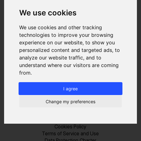
We use cookies
SOLUTIONS
We use cookies and other tracking
technologies to improve your browsing
Sales
experience on our website, to show you
Recruiting
personalized content and targeted ads, to
Marketing
analyze our website traffic, and to
RESSOURCES
understand where our visitors are coming
Blog
from.
FAQ
About us
I agree
Pricing
Contact
Change my preferences
LEGAL
Legal Notice
Cookies Policy
Terms of Service and Use
Data Protection Charter