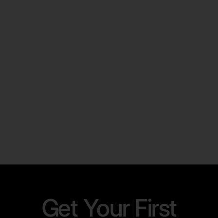
LINKEDIN
The Complete Guide to Exporting
LinkedIn Leads Fast and Efficiently
Learn More
Get Your First