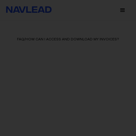
FAQ
/
HOW CAN I ACCESS AND DOWNLOAD MY INVOICES?