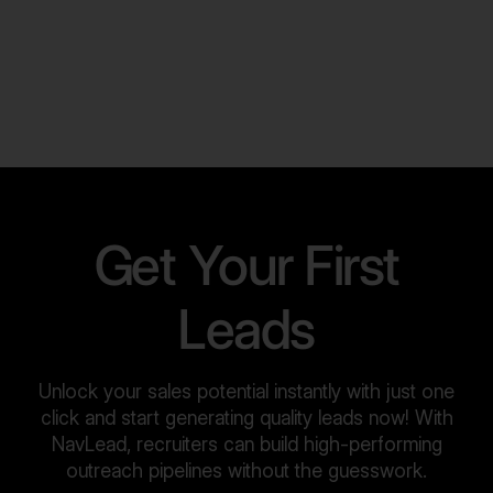
Get Your First
Leads
Unlock your sales potential instantly with just one
click and start generating quality leads now! With
NavLead, recruiters can build high-performing
outreach pipelines without the guesswork.