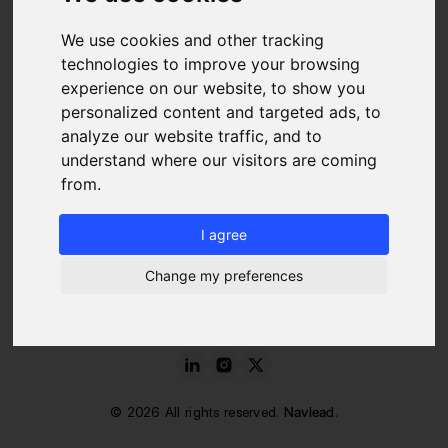
We use cookies and other tracking
Blog
FAQ
technologies to improve your browsing
About us
experience on our website, to show you
Pricing
personalized content and targeted ads, to
Contact
analyze our website traffic, and to
LEGAL
understand where our visitors are coming
from.
Legal Notice
Cookies Policy
I agree
Terms of Service and Use
Data Protection Charter
Change my preferences
©
2026
All rights reserved.
Navlead
.