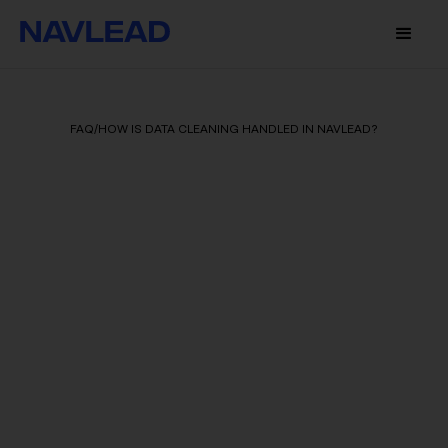
FAQ
/
HOW IS DATA CLEANING HANDLED IN NAVLEAD?