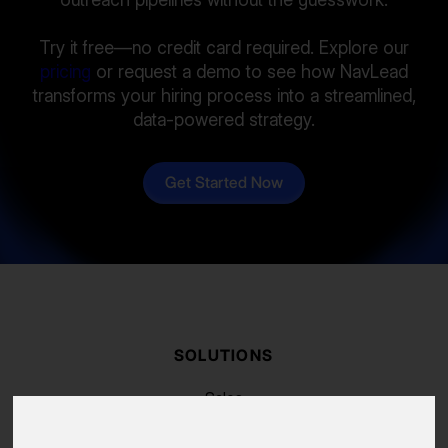
Try it free—no credit card required. Explore our
pricing
or request a demo to see how NavLead
transforms your hiring process into a streamlined,
data-powered strategy.
Get Started Now
SOLUTIONS
Sales
Recruiting
Marketing