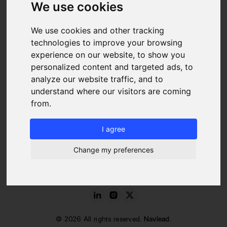
We use cookies
RESSOURCES
We use cookies and other tracking
Blog
FAQ
technologies to improve your browsing
About us
experience on our website, to show you
Pricing
personalized content and targeted ads, to
Contact
analyze our website traffic, and to
LEGAL
understand where our visitors are coming
from.
Legal Notice
Cookies Policy
I agree
Terms of Service and Use
Data Protection Charter
Change my preferences
©
2026
All rights reserved.
Navlead
.