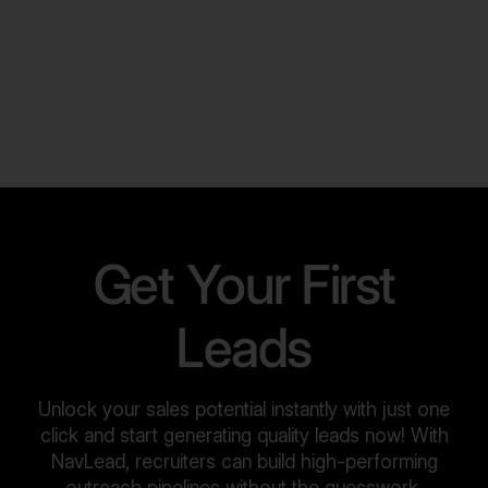
Get Your First
Leads
Unlock your sales potential instantly with just one
click and start generating quality leads now! With
NavLead, recruiters can build high-performing
outreach pipelines without the guesswork.