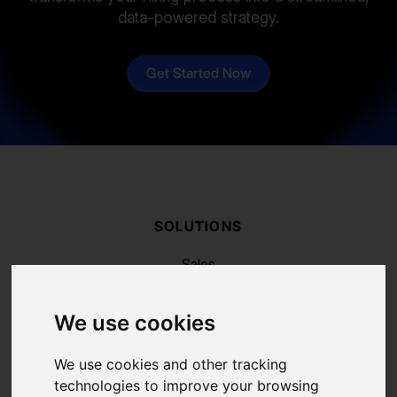
data-powered strategy.
Get Started Now
SOLUTIONS
Sales
Recruiting
Marketing
We use cookies
RESSOURCES
Blog
We use cookies and other tracking
FAQ
technologies to improve your browsing