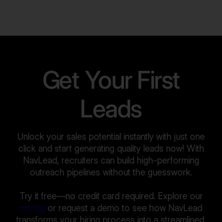
Get Your First
Leads
Unlock your sales potential instantly with just one
click and start generating quality leads now! With
NavLead, recruiters can build high-performing
outreach pipelines without the guesswork.
Try it free—no credit card required. Explore our
pricing
or request a demo to see how NavLead
transforms your hiring process into a streamlined,