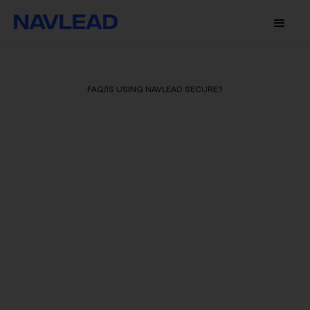
FAQ
/
IS USING NAVLEAD SECURE?