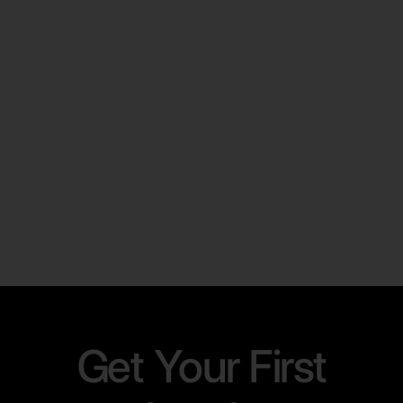
and a folder?
Learn More
Get Your First