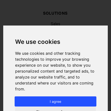
SOLUTIONS
Sales
Recruiting
Marketing
We use cookies
RESSOURCES
Blog
We use cookies and other tracking
FAQ
technologies to improve your browsing
About us
experience on our website, to show you
Pricing
personalized content and targeted ads, to
Contact
analyze our website traffic, and to
LEGAL
understand where our visitors are coming
from.
Legal Notice
Cookies Policy
Terms of Service and Use
I agree
Data Protection Charter