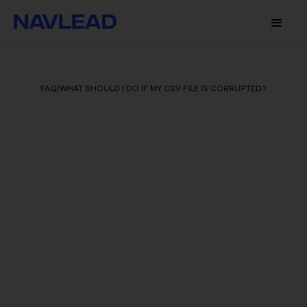
FAQ
/
WHAT SHOULD I DO IF MY CSV FILE IS CORRUPTED?