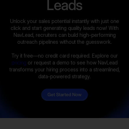
Leads
Unlock your sales potential instantly with just one
click and start generating quality leads now! With
NavLead, recruiters can build high-performing
outreach pipelines without the guesswork.
Try it free—no credit card required. Explore our
pricing
or request a demo to see how NavLead
transforms your hiring process into a streamlined,
data-powered strategy.
Get Started Now